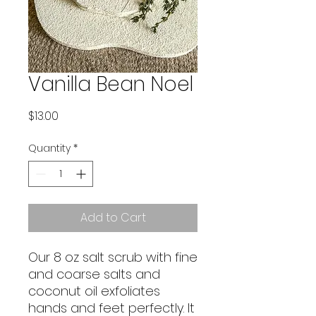
Vanilla Bean Noel
Price
$13.00
Quantity
*
Add to Cart
Our 8 oz salt scrub with fine
and coarse salts and
coconut oil exfoliates
hands and feet perfectly. It