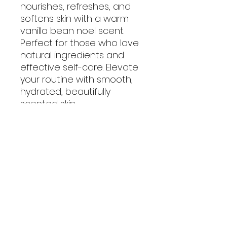
nourishes, refreshes, and
softens skin with a warm
vanilla bean noel scent.
Perfect for those who love
natural ingredients and
effective self-care. Elevate
your routine with smooth,
hydrated, beautifully
scented skin.
No Reviews Yet
Share your thoughts. Be the first
to leave a review.
Leave a Review