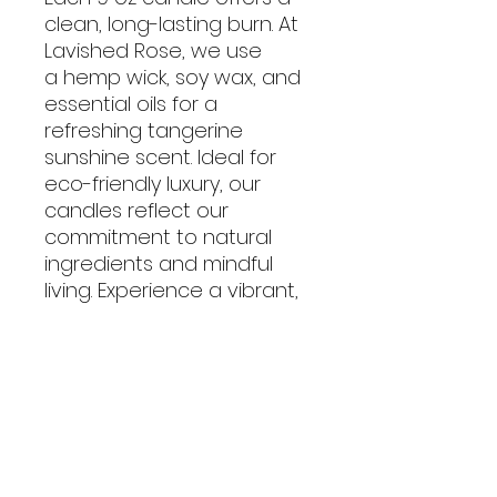
clean, long-lasting burn. At
Lavished Rose, we use
a hemp wick, soy wax, and
essential oils for a
refreshing tangerine
sunshine scent. Ideal for
eco-friendly luxury, our
candles reflect our
commitment to natural
ingredients and mindful
living. Experience a vibrant,
relaxing ambiance with our
exceptional products.
No Reviews Yet
Share your thoughts. Be the first