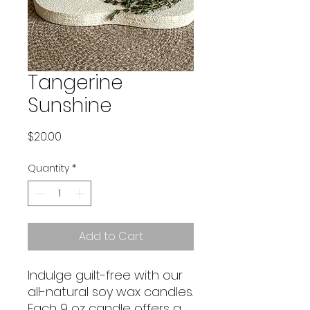
Tangerine
Sunshine
Price
$20.00
Quantity
*
Add to Cart
Indulge guilt-free with our
all-natural soy wax candles.
Each 9 oz candle offers a