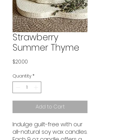
Strawberry
Summer Thyme
Price
$20.00
Quantity
*
Add to Cart
Indulge guilt-free with our
all-natural soy wax candles.
Each 9 oz candle offers a