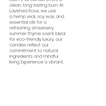
clean, long-lasting burn. At
Lavished Rose, we use
a hemp wick, soy wax, and
essential oils for a
refreshing strawberry
summer thyme scent. Ideal
for eco-friendly luxury, our
candles reflect our
commitment to natural
ingredients and mindful
living. Experience a vibrant,
relaxing ambiance with our
exceptional products.
No Reviews Yet
Share your thoughts. Be the first