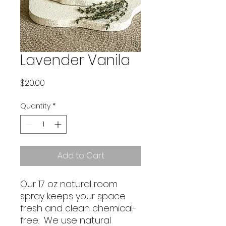
Lavender Vanila
Price
$20.00
Quantity
*
Add to Cart
Our 17 oz natural room
spray keeps your space
fresh and clean chemical-
free. We use natural