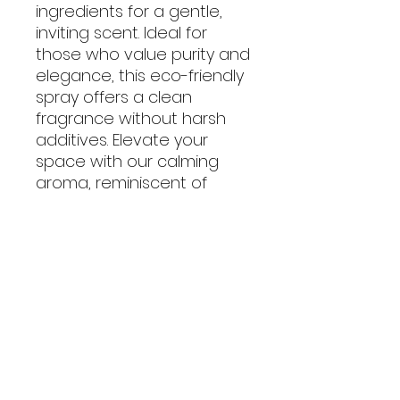
ingredients for a gentle,
inviting scent. Ideal for
those who value purity and
elegance, this eco-friendly
spray offers a clean
fragrance without harsh
additives. Elevate your
space with our calming
aroma, reminiscent of
lavender vanilla.
No Reviews Yet
Share your thoughts. Be the first
to leave a review.
Leave a Review