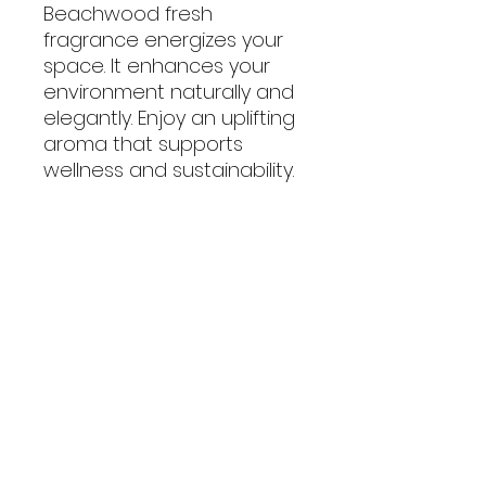
Beachwood fresh
fragrance energizes your
space. It enhances your
environment naturally and
elegantly. Enjoy an uplifting
aroma that supports
wellness and sustainability.
No Reviews Yet
Share your thoughts. Be the first
to leave a review.
Leave a Review