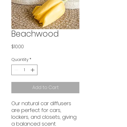
Beachwood
Price
$10.00
Quantity
*
Add to Cart
Our natural car diffusers
are perfect for cars,
lockers, and closets, giving
a balanced scent.