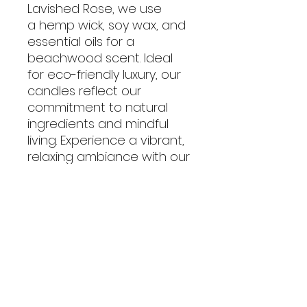
Lavished Rose, we use
a hemp wick, soy wax, and
essential oils for a
beachwood scent. Ideal
for eco-friendly luxury, our
candles reflect our
commitment to natural
ingredients and mindful
living. Experience a vibrant,
relaxing ambiance with our
exceptional products.
No Reviews Yet
Share your thoughts. Be the first
to leave a review.