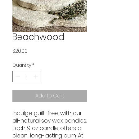
Beachwood
Price
$20.00
Quantity
*
Add to Cart
Indulge guilt-free with our
all-natural soy wax candles.
Each 9 oz candle offers a
clean, long-lasting burn. At